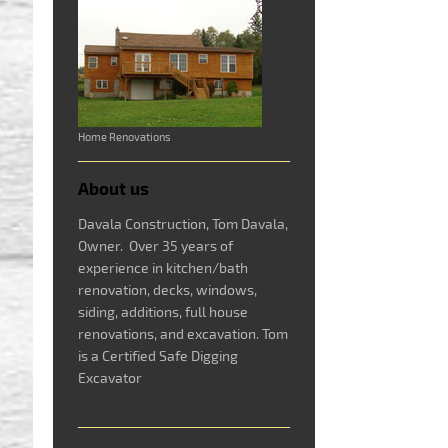
Home Renovations
About us
Davala Construction, Tom Davala,
Owner. Over 35 years of
experience in kitchen/bath
renovation, decks, windows,
siding, additions, full house
renovations, and excavation. Tom
is a Certified Safe Digging
Excavator