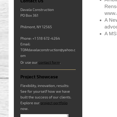
Contact Us
Renso
Davala Construction
www.a
PO Box 361
A New
advo
Philmont, NY 12565
A MS
Phone: +1 518 672-4264
Email:
TOMdavalaconstruction@yahoo.c
om
Or use our
contact form
.
Project Showcase
Flexibility, innovation, results:
See for yourself how we have
built the success of our clients.
Explore our
project portfolio
now.