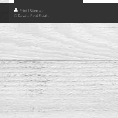
Print
|
Sitemap
© Davala Real Estate